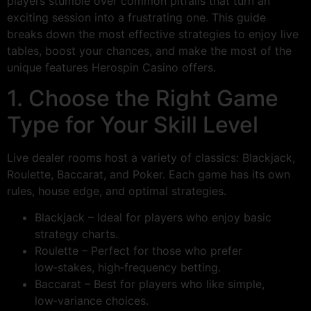
players stumble over common pitfalls that turn an
exciting session into a frustrating one. This guide
breaks down the most effective strategies to enjoy live
tables, boost your chances, and make the most of the
unique features Herospin Casino offers.
1. Choose the Right Game
Type for Your Skill Level
Live dealer rooms host a variety of classics: Blackjack,
Roulette, Baccarat, and Poker. Each game has its own
rules, house edge, and optimal strategies.
Blackjack – Ideal for players who enjoy basic
strategy charts.
Roulette – Perfect for those who prefer
low‑stakes, high‑frequency betting.
Baccarat – Best for players who like simple,
low‑variance choices.