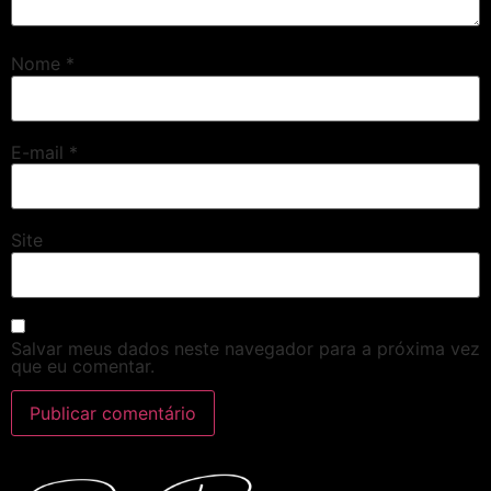
Nome
*
E-mail
*
Site
Salvar meus dados neste navegador para a próxima vez
que eu comentar.