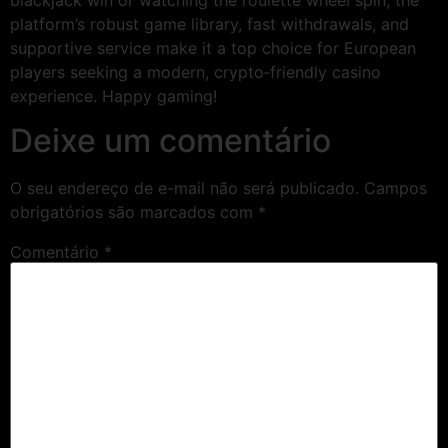
platform’s robust game library, fast withdrawals, and
supportive service make it a top choice for European
players seeking a modern, crypto‑friendly casino
experience. Happy gaming!
Deixe um comentário
O seu endereço de e-mail não será publicado.
Campos
obrigatórios são marcados com
*
Comentário
*