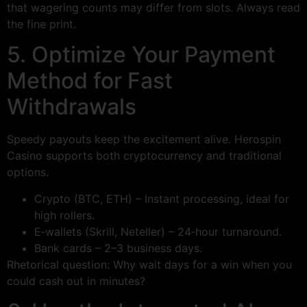
that wagering counts may differ from slots. Always read
the fine print.
5. Optimize Your Payment
Method for Fast
Withdrawals
Speedy payouts keep the excitement alive. Herospin
Casino supports both cryptocurrency and traditional
options.
Crypto (BTC, ETH) – Instant processing, ideal for
high rollers.
E‑wallets (Skrill, Neteller) – 24‑hour turnaround.
Bank cards – 2–3 business days.
Rhetorical question: Why wait days for a win when you
could cash out in minutes?