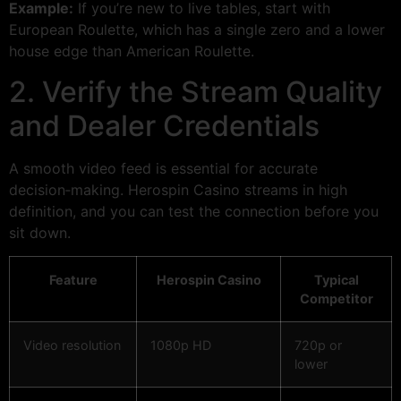
Example:
If you’re new to live tables, start with
European Roulette, which has a single zero and a lower
house edge than American Roulette.
2. Verify the Stream Quality
and Dealer Credentials
A smooth video feed is essential for accurate
decision‑making. Herospin Casino streams in high
definition, and you can test the connection before you
sit down.
Feature
Herospin Casino
Typical
Competitor
Video resolution
1080p HD
720p or
lower