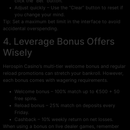
click the “Bet” button.
Adjust quickly – Use the “Clear” button to reset if
you change your mind.
Tip: Set a maximum bet limit in the interface to avoid
accidental overspending.
4. Leverage Bonus Offers
Wisely
Herospin Casino’s multi‑tier welcome bonus and regular
reload promotions can stretch your bankroll. However,
each bonus comes with wagering requirements.
Welcome bonus – 100% match up to €500 + 50
free spins.
Reload bonus – 25% match on deposits every
Friday.
Cashback – 10% weekly return on net losses.
When using a bonus on live dealer games, remember