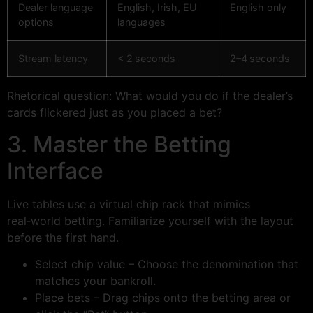
Dealer language
English, Irish, EU
English only
options
languages
Stream latency
< 2 seconds
2–4 seconds
Rhetorical question: What would you do if the dealer’s
cards flickered just as you placed a bet?
3. Master the Betting
Interface
Live tables use a virtual chip rack that mimics
real‑world betting. Familiarize yourself with the layout
before the first hand.
Select chip value – Choose the denomination that
matches your bankroll.
Place bets – Drag chips onto the betting area or