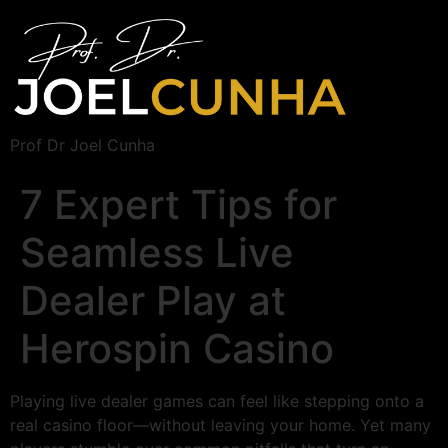
Prof Dr Joel Cunha
7 Expert Tips for
Seamless Live
Dealer Play at
Herospin Casino
Playing live dealer games can feel like stepping onto a
real casino floor—without leaving your home. Yet many