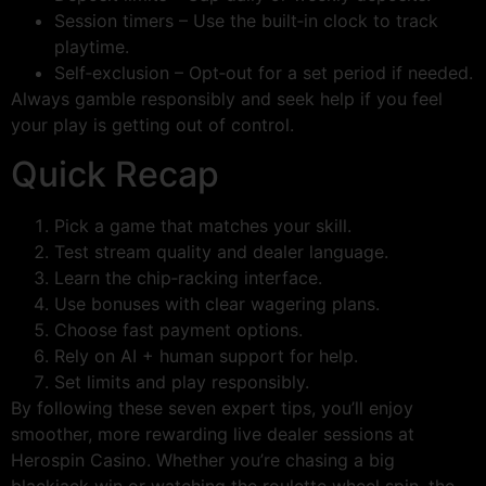
Session timers – Use the built‑in clock to track
playtime.
Self‑exclusion – Opt‑out for a set period if needed.
Always gamble responsibly and seek help if you feel
your play is getting out of control.
Quick Recap
Pick a game that matches your skill.
Test stream quality and dealer language.
Learn the chip‑racking interface.
Use bonuses with clear wagering plans.
Choose fast payment options.
Rely on AI + human support for help.
Set limits and play responsibly.
By following these seven expert tips, you’ll enjoy
smoother, more rewarding live dealer sessions at
Herospin Casino. Whether you’re chasing a big
blackjack win or watching the roulette wheel spin, the