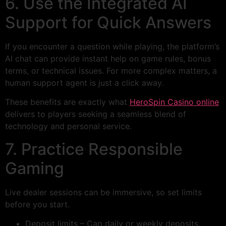
6. Use the Integrated AI
Support for Quick Answers
If you encounter a question while playing, the platform’s
AI chat can provide instant help on game rules, bonus
terms, or technical issues. For more complex matters, a
human support agent is just a click away.
These benefits are exactly what
HeroSpin Casino online
delivers to players seeking a seamless blend of
technology and personal service.
7. Practice Responsible
Gaming
Live dealer sessions can be immersive, so set limits
before you start.
Deposit limits – Cap daily or weekly deposits.